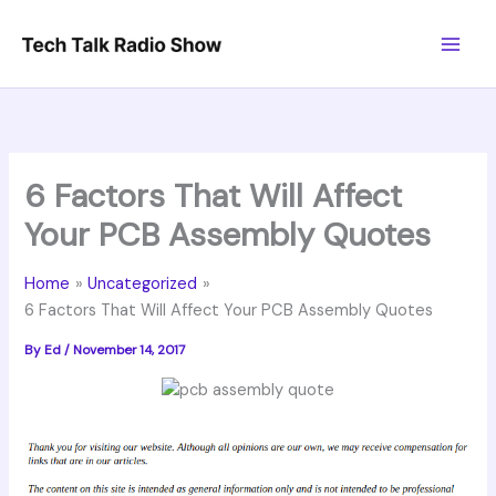
Skip
to
content
6 Factors That Will Affect
Your PCB Assembly Quotes
Home
Uncategorized
6 Factors That Will Affect Your PCB Assembly Quotes
By
Ed
/
November 14, 2017