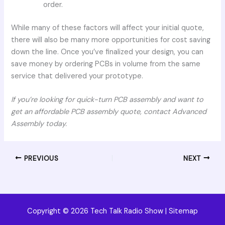
order.
While many of these factors will affect your initial quote,
there will also be many more opportunities for cost saving
down the line. Once you’ve finalized your design, you can
save money by ordering PCBs in volume from the same
service that delivered your prototype.
If you’re looking for quick-turn PCB assembly and want to
get an affordable PCB assembly quote, contact Advanced
Assembly today.
PREVIOUS
NEXT
Copyright © 2026 Tech Talk Radio Show |
Sitemap