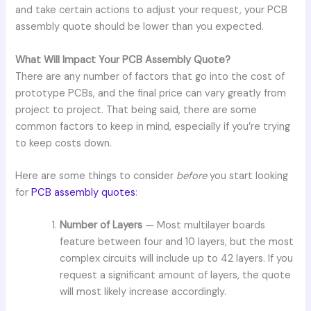
and take certain actions to adjust your request, your PCB
assembly quote should be lower than you expected.
What Will Impact Your PCB Assembly Quote?
There are any number of factors that go into the cost of
prototype PCBs, and the final price can vary greatly from
project to project. That being said, there are some
common factors to keep in mind, especially if you’re trying
to keep costs down.
Here are some things to consider
before
you start looking
for
PCB assembly quotes
:
Number of Layers
— Most multilayer boards
feature between four and 10 layers, but the most
complex circuits will include up to 42 layers. If you
request a significant amount of layers, the quote
will most likely increase accordingly.