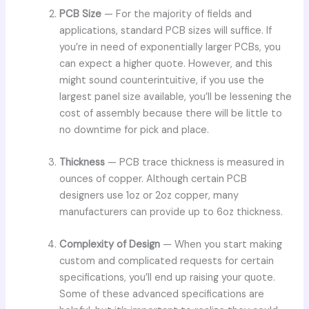
PCB Size
— For the majority of fields and
applications, standard PCB sizes will suffice. If
you’re in need of exponentially larger PCBs, you
can expect a higher quote. However, and this
might sound counterintuitive, if you use the
largest panel size available, you’ll be lessening the
cost of assembly because there will be little to
no downtime for pick and place.
Thickness
— PCB trace thickness is measured in
ounces of copper. Although certain PCB
designers use 1oz or 2oz copper, many
manufacturers can provide up to 6oz thickness.
Complexity of Design
— When you start making
custom and complicated requests for certain
specifications, you’ll end up raising your quote.
Some of these advanced specifications are