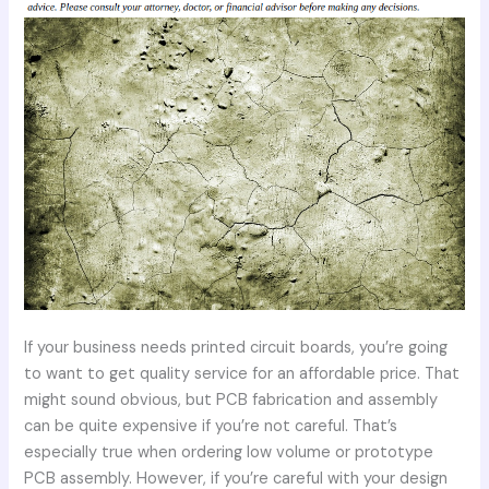
If your business needs printed circuit boards, you’re going
to want to get quality service for an affordable price. That
might sound obvious, but PCB fabrication and assembly
can be quite expensive if you’re not careful. That’s
especially true when ordering low volume or prototype
PCB assembly. However, if you’re careful with your design