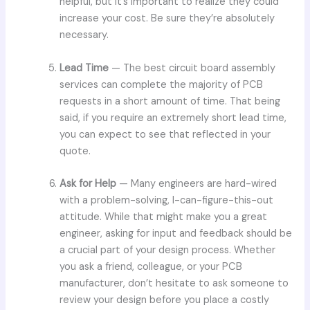
helpful, but it’s important to realize they could
increase your cost. Be sure they’re absolutely
necessary.
Lead Time
— The best circuit board assembly
services can complete the majority of PCB
requests in a short amount of time. That being
said, if you require an extremely short lead time,
you can expect to see that reflected in your
quote.
Ask for Help
— Many engineers are hard-wired
with a problem-solving, I-can-figure-this-out
attitude. While that might make you a great
engineer, asking for input and feedback should be
a crucial part of your design process. Whether
you ask a friend, colleague, or your PCB
manufacturer, don’t hesitate to ask someone to
review your design before you place a costly