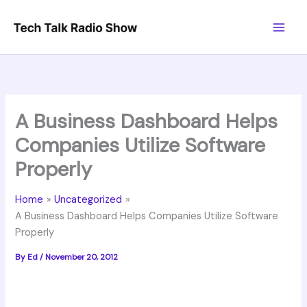
Skip
to
content
A Business Dashboard Helps
Companies Utilize Software
Properly
Home
Uncategorized
A Business Dashboard Helps Companies Utilize Software
Properly
By
Ed
/
November 20, 2012