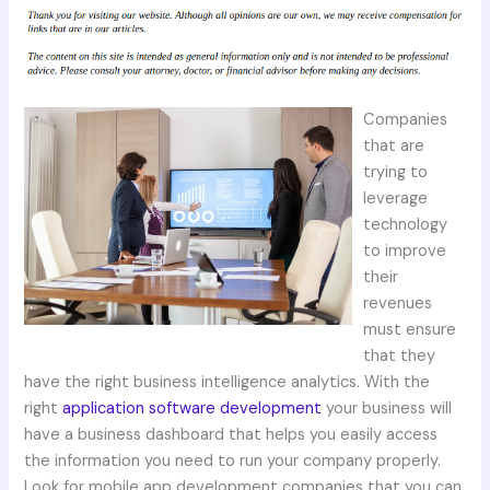
Companies
that are
trying to
leverage
technology
to improve
their
revenues
must ensure
that they
have the right business intelligence analytics. With the
right
application software development
your business will
have a business dashboard that helps you easily access
the information you need to run your company properly.
Look for mobile app development companies that you can