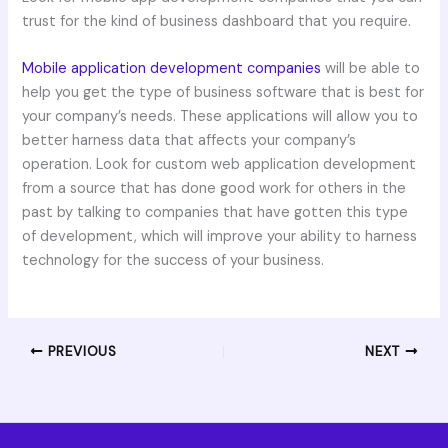
trust for the kind of business dashboard that you require.
Mobile application development companies
will be able to
help you get the type of business software that is best for
your company’s needs. These applications will allow you to
better harness data that affects your company’s
operation. Look for custom web application development
from a source that has done good work for others in the
past by talking to companies that have gotten this type
of development, which will improve your ability to harness
technology for the success of your business.
PREVIOUS
NEXT