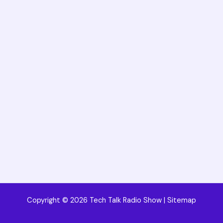
Copyright © 2026 Tech Talk Radio Show |
Sitemap