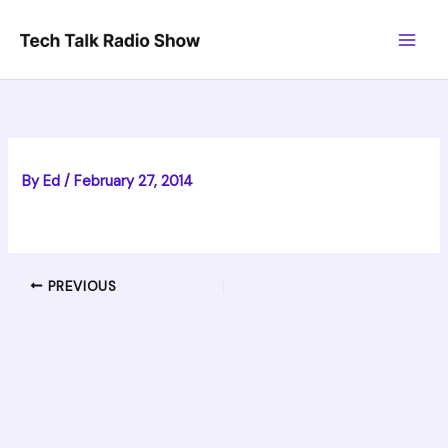
Skip
to
content
By
Ed
/
February 27, 2014
PREVIOUS