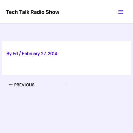
Skip
to
content
By
Ed
/
February 27, 2014
PREVIOUS