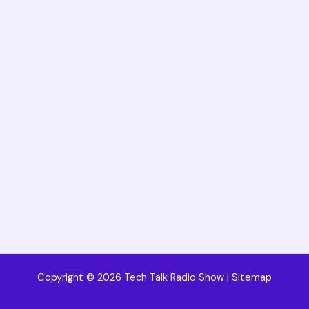
Copyright © 2026 Tech Talk Radio Show |
Sitemap