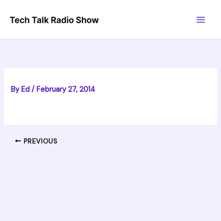
Skip
to
content
By
Ed
/
February 27, 2014
PREVIOUS