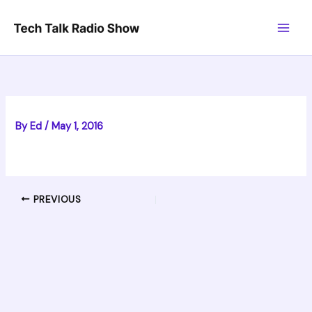
Skip
to
content
By
Ed
/
May 1, 2016
PREVIOUS