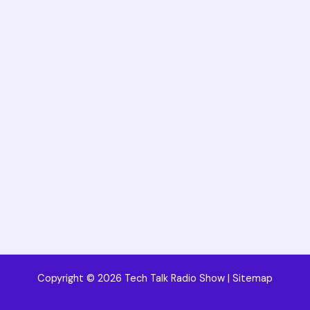
Copyright © 2026 Tech Talk Radio Show |
Sitemap