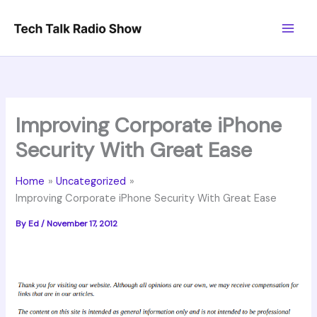
Skip
to
content
Improving Corporate iPhone
Security With Great Ease
Home
Uncategorized
Improving Corporate iPhone Security With Great Ease
By
Ed
/
November 17, 2012