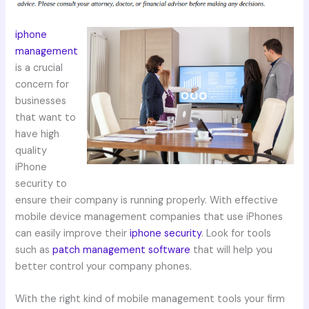
iphone
management
is a crucial
concern for
businesses
that want to
have high
quality
iPhone
security to
ensure their company is running properly. With effective
mobile device management companies that use iPhones
can easily improve their
iphone security
. Look for tools
such as
patch management software
that will help you
better control your company phones.
With the right kind of mobile management tools your firm