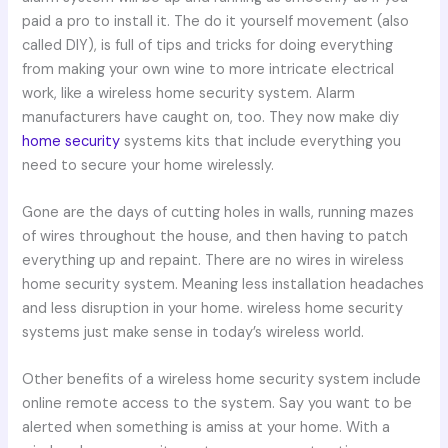
paid a pro to install it. The do it yourself movement (also
called DIY), is full of tips and tricks for doing everything
from making your own wine to more intricate electrical
work, like a wireless home security system. Alarm
manufacturers have caught on, too. They now make diy
home security
systems kits that include everything you
need to secure your home wirelessly.
Gone are the days of cutting holes in walls, running mazes
of wires throughout the house, and then having to patch
everything up and repaint. There are no wires in wireless
home security system. Meaning less installation headaches
and less disruption in your home. wireless home security
systems just make sense in today’s wireless world.
Other benefits of a wireless home security system include
online remote access to the system. Say you want to be
alerted when something is amiss at your home. With a