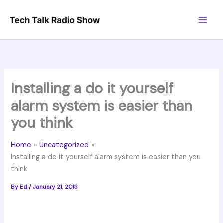
Skip
to
content
Installing a do it yourself
alarm system is easier than
you think
Home
Uncategorized
Installing a do it yourself alarm system is easier than you
think
By
Ed
/
January 21, 2013