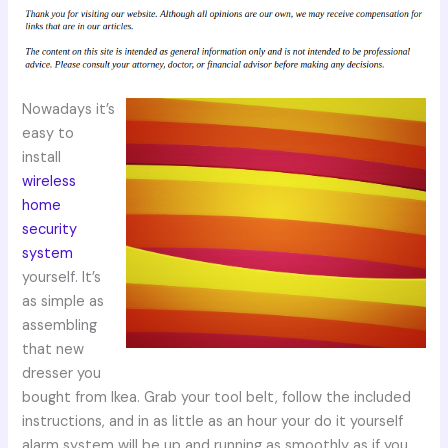
Nowadays it’s
easy to
install
wireless
home
security
system
yourself. It’s
as simple as
assembling
that new
dresser you
bought from Ikea. Grab your tool belt, follow the included
instructions, and in as little as an hour your do it yourself
alarm system will be up and running as smoothly as if you