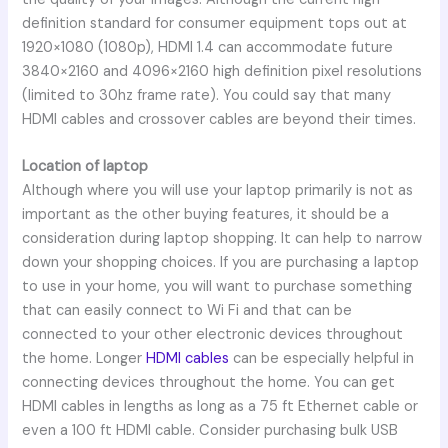
definition standard for consumer equipment tops out at
1920×1080 (1080p), HDMI 1.4 can accommodate future
3840×2160 and 4096×2160 high definition pixel resolutions
(limited to 30hz frame rate). You could say that many
HDMI cables and crossover cables are beyond their times.
Location of laptop
Although where you will use your laptop primarily is not as
important as the other buying features, it should be a
consideration during laptop shopping. It can help to narrow
down your shopping choices. If you are purchasing a laptop
to use in your home, you will want to purchase something
that can easily connect to Wi Fi and that can be
connected to your other electronic devices throughout
the home. Longer
HDMI cables
can be especially helpful in
connecting devices throughout the home. You can get
HDMI cables in lengths as long as a 75 ft Ethernet cable or
even a 100 ft HDMI cable. Consider purchasing bulk USB