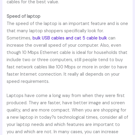
cables for the best value.
Speed of laptop
The speed of the laptop is an important feature and is one
that many laptop shoppers specifically look for.
Sometimes,
bulk USB cables and cat 5 cable bulk
can
increase the overall speed of your computer. Also, even
though 10 Mbps Ethernet cable is ideal for households that
include two or three computers, still people tend to buy
fast network cables like 100 Mbps or more in order to have
faster Internet connection. It really all depends on your
speed requirements.
Laptops have come a long way from when they were first
produced. They are faster, have better image and screen
quality, and are more compact. When you are shopping for
a new laptop in today?s technological times, consider all of
your laptop needs and which features are important to
you and which are not. In many cases, you can increase