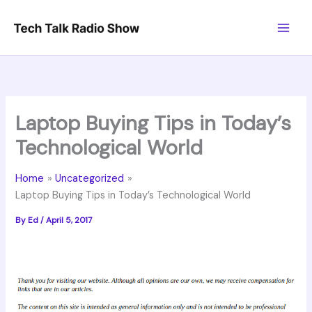
Skip
to
content
Laptop Buying Tips in Today’s
Technological World
Home
Uncategorized
Laptop Buying Tips in Today’s Technological World
By
Ed
/
April 5, 2017