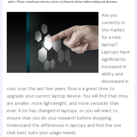
Are you
currently in
the market
for a new
laptop?
Laptops have
significantly
increased in
ability and
decreased in
cost over the last few years. Now is a great time to
upgrade your current laptop device. You will find that they
are smaller, more lightweight, and more versatile than
ever. A lot has changed in laptops, so you will want to
ensure that you do your research before shopping.
Understand the differences in laptops and find the one
that best suits your usage needs.