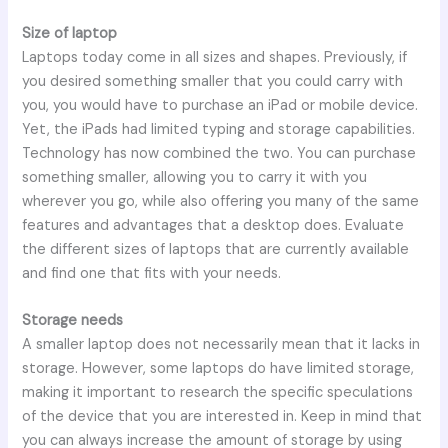
Size of laptop
Laptops today come in all sizes and shapes. Previously, if
you desired something smaller that you could carry with
you, you would have to purchase an iPad or mobile device.
Yet, the iPads had limited typing and storage capabilities.
Technology has now combined the two. You can purchase
something smaller, allowing you to carry it with you
wherever you go, while also offering you many of the same
features and advantages that a desktop does. Evaluate
the different sizes of laptops that are currently available
and find one that fits with your needs.
Storage needs
A smaller laptop does not necessarily mean that it lacks in
storage. However, some laptops do have limited storage,
making it important to research the specific speculations
of the device that you are interested in. Keep in mind that
you can always increase the amount of storage by using