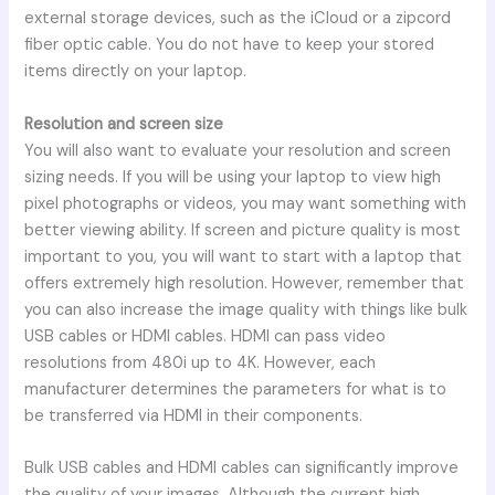
external storage devices, such as the iCloud or a zipcord
fiber optic cable. You do not have to keep your stored
items directly on your laptop.
Resolution and screen size
You will also want to evaluate your resolution and screen
sizing needs. If you will be using your laptop to view high
pixel photographs or videos, you may want something with
better viewing ability. If screen and picture quality is most
important to you, you will want to start with a laptop that
offers extremely high resolution. However, remember that
you can also increase the image quality with things like bulk
USB cables or HDMI cables. HDMI can pass video
resolutions from 480i up to 4K. However, each
manufacturer determines the parameters for what is to
be transferred via HDMI in their components.
Bulk USB cables and HDMI cables can significantly improve
the quality of your images. Although the current high