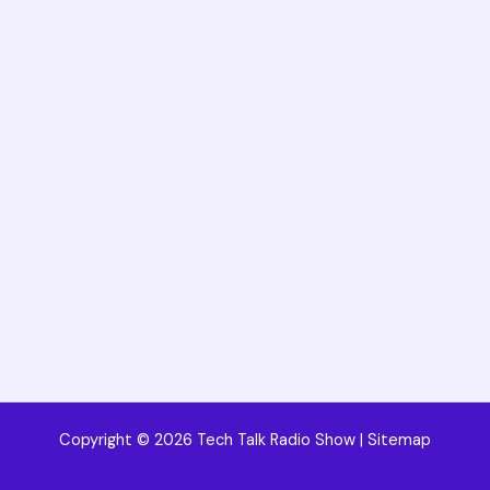
Copyright © 2026 Tech Talk Radio Show |
Sitemap