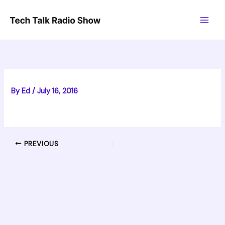
Skip
to
content
By
Ed
/
July 16, 2016
PREVIOUS