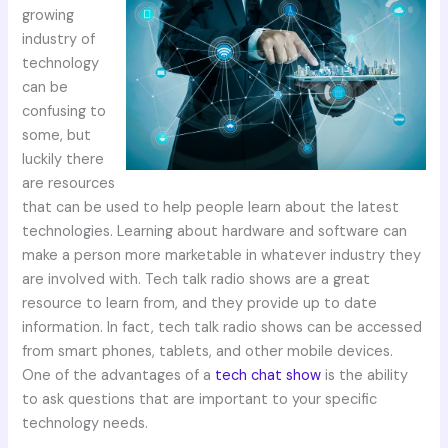
growing
industry of
technology
can be
confusing to
some, but
luckily there
are resources
that can be used to help people learn about the latest
technologies. Learning about hardware and software can
make a person more marketable in whatever industry they
are involved with. Tech talk radio shows are a great
resource to learn from, and they provide up to date
information. In fact, tech talk radio shows can be accessed
from smart phones, tablets, and other mobile devices.
One of the advantages of a
tech chat show
is the ability
to ask questions that are important to your specific
technology needs.