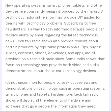
New operating systems, smart phones, tablets, and other
devices, are constantly being introduced to the market. A
technology radio online show may provide DIY guides for
dealing with technology problems. Subscribing to free
newsletters is a way to stay informed because people can
receive alerts by email regarding the latest technology
news. Tech talk radio shows also provide reviews about
certain products by reputable professionals. Tips, buying
guides, contests, videos, downloads, and apps, are all
provided on a tech talk radio show. Some radio shows that
focus on technology may provide both video and audio
demonstrations about the latest technology devices.
It’s not uncommon for people to seek out reviews and
demonstrations on technology, such as operating systems,
smart phones and tablets. Furthermore, tech talk radio
shows will display all the elements of hardware and
software that give people the information they need