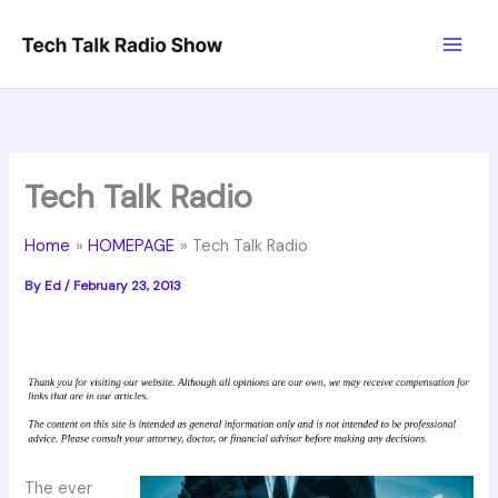
Skip
to
content
Tech Talk Radio
Home
HOMEPAGE
Tech Talk Radio
By
Ed
/
February 23, 2013
The ever