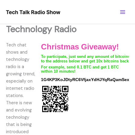
Skip
to
content
Technology Radio
Tech chat
shows and
technology
radio is a
growing trend,
especially on
internet radio
stations.
There is new
and evolving
technology
that is being
introduced