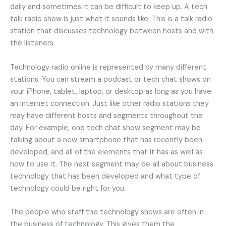
daily and sometimes it can be difficult to keep up. A tech
talk radio show is just what it sounds like. This is a talk radio
station that discusses technology between hosts and with
the listeners.
Technology radio online is represented by many different
stations. You can stream a podcast or tech chat shows on
your iPhone, tablet, laptop, or desktop as long as you have
an internet connection. Just like other radio stations they
may have different hosts and segments throughout the
day. For example, one tech chat show segment may be
talking about a new smartphone that has recently been
developed, and all of the elements that it has as well as
how to use it. The next segment may be all about business
technology that has been developed and what type of
technology could be right for you.
The people who staff the technology shows are often in
the business of technology. This gives them the