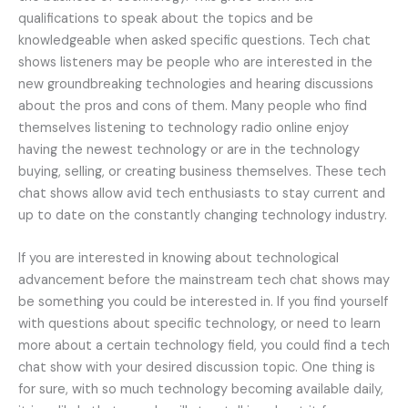
qualifications to speak about the topics and be
knowledgeable when asked specific questions. Tech chat
shows listeners may be people who are interested in the
new groundbreaking technologies and hearing discussions
about the pros and cons of them. Many people who find
themselves listening to technology radio online enjoy
having the newest technology or are in the technology
buying, selling, or creating business themselves. These tech
chat shows allow avid tech enthusiasts to stay current and
up to date on the constantly changing technology industry.
If you are interested in knowing about technological
advancement before the mainstream tech chat shows may
be something you could be interested in. If you find yourself
with questions about specific technology, or need to learn
more about a certain technology field, you could find a tech
chat show with your desired discussion topic. One thing is
for sure, with so much technology becoming available daily,