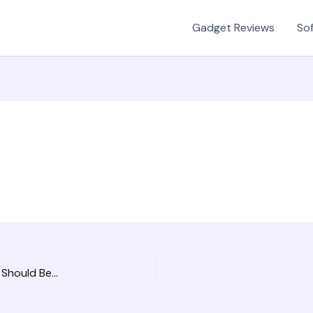
Gadget Reviews
Sof
The Three Most Critical HR Services Your Company Should Be Investing In