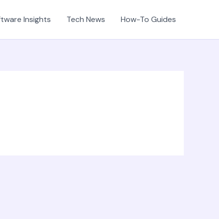
tware Insights
Tech News
How-To Guides