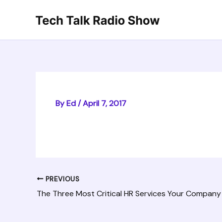
Skip
to
content
By
Ed
/
April 7, 2017
PREVIOUS