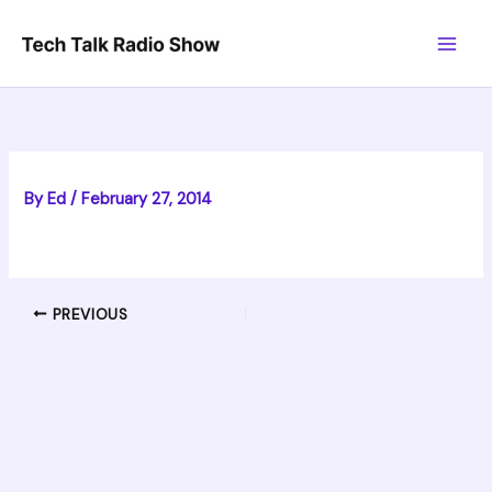
Skip
to
content
By
Ed
/
February 27, 2014
PREVIOUS