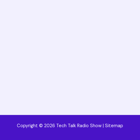
Copyright © 2026 Tech Talk Radio Show |
Sitemap