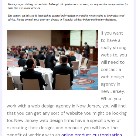
If you want
to have a
really strong
website, you
will need to
contact a
web design
agency in
new Jersey.
When you
work with a web design agency in New Jersey, you will find
that you can get any sort of website you might be looking
for. New Jersey web design firms have a specific way of
executing their designs and because you will have the
benefit of working with an
online product customization