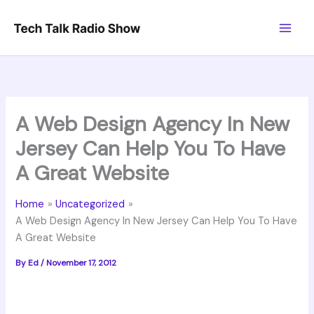
Skip
to
content
A Web Design Agency In New
Jersey Can Help You To Have
A Great Website
Home
Uncategorized
A Web Design Agency In New Jersey Can Help You To Have
A Great Website
By
Ed
/
November 17, 2012