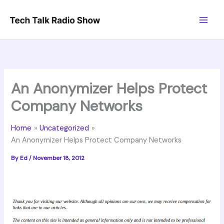
Skip
to
content
An Anonymizer Helps Protect
Company Networks
Home
Uncategorized
An Anonymizer Helps Protect Company Networks
By
Ed
/
November 18, 2012