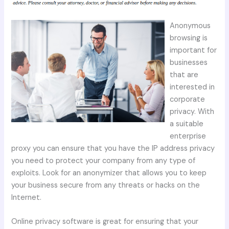
Anonymous
browsing is
important for
businesses
that are
interested in
corporate
privacy. With
a suitable
enterprise
proxy you can ensure that you have the IP address privacy
you need to protect your company from any type of
exploits. Look for an anonymizer that allows you to keep
your business secure from any threats or hacks on the
Internet.
Online privacy software is great for ensuring that your