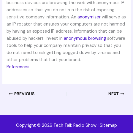
business devices are browsing the web with anonymous IP
addresses so that you do not run the risk of exposing
sensitive company information. An
anonymizer
will serve as
an IP rotator that ensures your computers are not harmed
by having an exposed IP address, information that can be
abused by hackers. Invest in
anonymous browsing
software
tools to help your company maintain privacy so that you
do not need to risk getting bogged down by viruses and
other problems that hurt your brand.
References.
PREVIOUS
NEXT
Copyright © 2026 Tech Talk Radio Show |
Sitemap