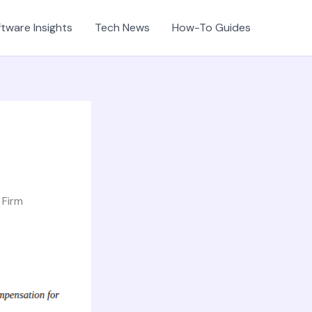
tware Insights
Tech News
How-To Guides
 Firm