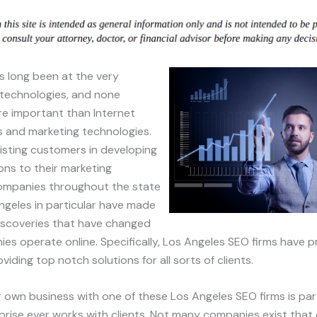
as long been at the very
 technologies, and none
e important than Internet
s and marketing technologies.
isting customers in developing
ions to their marketing
ompanies throughout the state
ngeles in particular have made
iscoveries that have changed
s operate online. Specifically, Los Angeles SEO firms have p
viding top notch solutions for all sorts of clients.
r own business with one of these Los Angeles SEO firms is parti
rprise ever works with clients. Not many companies exist that