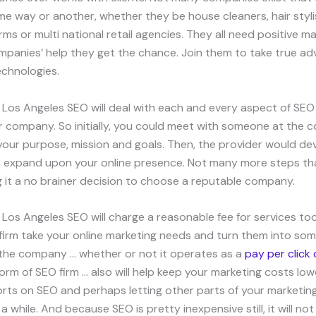
ome way or another, whether they be house cleaners, hair styli
irms or multi national retail agencies. They all need positive m
panies’ help they get the chance. Join them to take true ad
echnologies.
 Los Angeles SEO will deal with each and every aspect of SEO
r company. So initially, you could meet with someone at the
our purpose, mission and goals. Then, the provider would dev
 expand upon your online presence. Not many more steps th
g it a no brainer decision to choose a reputable company.
 Los Angeles SEO will charge a reasonable fee for services to
e firm take your online marketing needs and turn them into som
 the company … whether or not it operates as a
pay per clic
orm of SEO firm … also will help keep your marketing costs low
orts on SEO and perhaps letting other parts of your marketin
a while. And because SEO is pretty inexpensive still, it will no