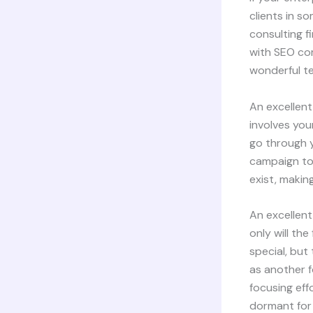
clients in s
consulting f
with SEO com
wonderful t
An excellent
involves you
go through y
campaign to
exist, makin
An excellent
only will th
special, but
as another f
focusing eff
dormant for 