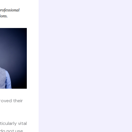
roved their
cularly vital
 do not use