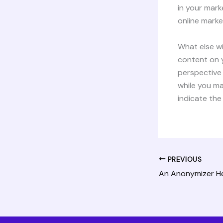
in your mar
online market
What else wi
content on y
perspective 
while you ma
indicate the
PREVIOUS