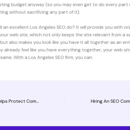
keting budget anyway (so you may even get to do every part 
ing without sacrificing any part of it).
ll an excellent Los Angeles SEO do? It will provide you with ori
our web site, which not only keeps the site relevant from a 
but also makes you look like you have it all together as an en
y already feel like you have everything together, your web sit
 same. With a Los Angeles SEO firm, you can.
An Anonymizer Helps Protect Company Networks