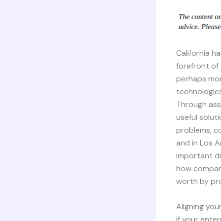
California h
forefront of
perhaps mor
technologie
Through ass
useful solut
problems, c
and in Los A
important d
how companie
worth by pro
Aligning you
if your ente