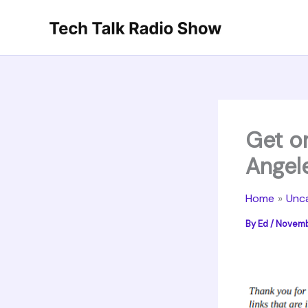
Skip
to
content
Get o
Angel
Home
Unc
By
Ed
/
Novembe