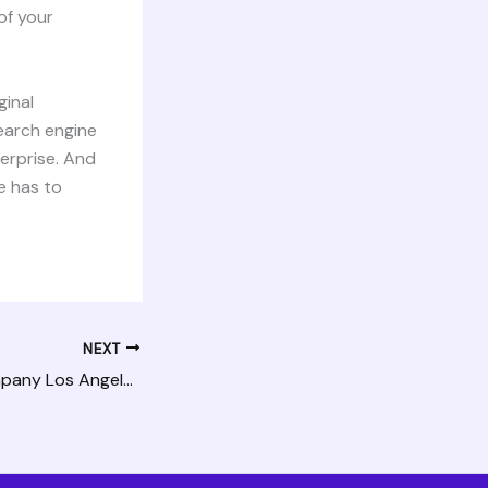
of your
ginal
search engine
terprise. And
e has to
NEXT
Hiring An SEO Company Los Angeles Can Trust For Help