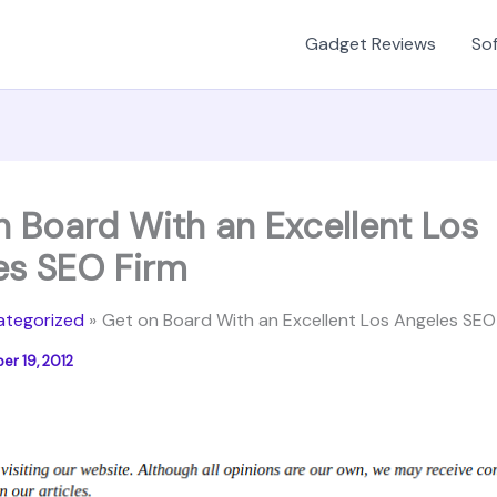
Gadget Reviews
Sof
n Board With an Excellent Los
es SEO Firm
ategorized
Get on Board With an Excellent Los Angeles SEO
r 19, 2012