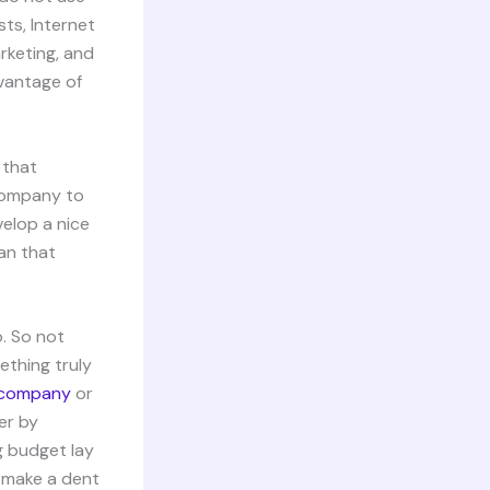
sts, Internet
arketing, and
vantage of
 that
 company to
elop a nice
an that
o. So not
ething truly
k company
or
er by
g budget lay
t make a dent