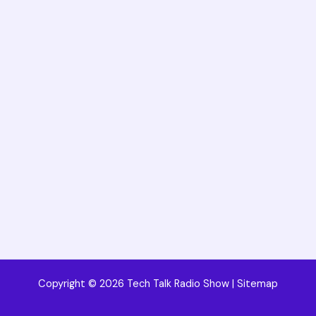
Copyright © 2026 Tech Talk Radio Show |
Sitemap