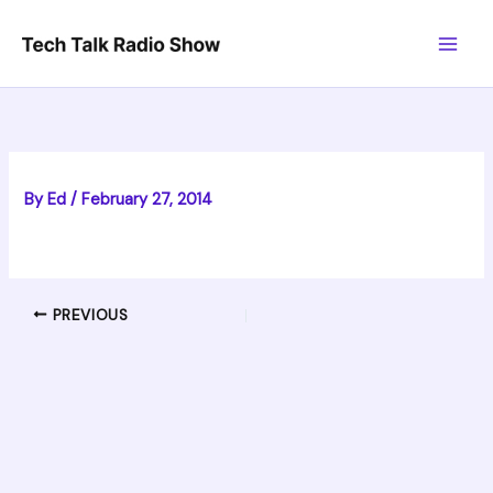
Skip
to
content
By
Ed
/
February 27, 2014
PREVIOUS