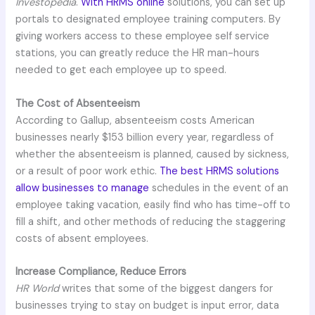
Investopedia
.
With HRMS online
solutions, you can set up
portals to designated employee training computers. By
giving workers access to these employee self service
stations, you can greatly reduce the HR man-hours
needed to get each employee up to speed.
The Cost of Absenteeism
According to Gallup, absenteeism costs American
businesses nearly $153 billion every year, regardless of
whether the absenteeism is planned, caused by sickness,
or a result of poor work ethic.
The best HRMS solutions
allow businesses to manage
schedules in the event of an
employee taking vacation, easily find who has time-off to
fill a shift, and other methods of reducing the staggering
costs of absent employees.
Increase Compliance, Reduce Errors
HR World
writes that some of the biggest dangers for
businesses trying to stay on budget is input error, data