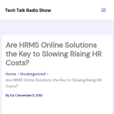
Skip
to
content
Are HRMS Online Solutions
the Key to Slowing Rising HR
Costs?
Home
Uncategorized
Are HRMS Online Solutions the Key to Slowing Rising HR
Costs?
By
Ed
/
December 5, 2013