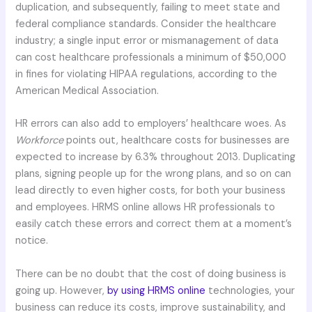
duplication, and subsequently, failing to meet state and
federal compliance standards. Consider the healthcare
industry; a single input error or mismanagement of data
can cost healthcare professionals a minimum of $50,000
in fines for violating HIPAA regulations, according to the
American Medical Association.
HR errors can also add to employers’ healthcare woes. As
Workforce
points out, healthcare costs for businesses are
expected to increase by 6.3% throughout 2013. Duplicating
plans, signing people up for the wrong plans, and so on can
lead directly to even higher costs, for both your business
and employees. HRMS online allows HR professionals to
easily catch these errors and correct them at a moment’s
notice.
There can be no doubt that the cost of doing business is
going up. However,
by using HRMS online
technologies, your
business can reduce its costs, improve sustainability, and