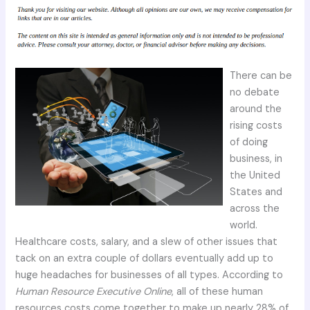
There can be
no debate
around the
rising costs
of doing
business, in
the United
States and
across the
world.
Healthcare costs, salary, and a slew of other issues that
tack on an extra couple of dollars eventually add up to
huge headaches for businesses of all types. According to
Human Resource Executive Online
, all of these human
resources costs come together to make up nearly 28% of