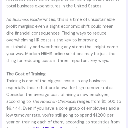
total business expenditures in the United States.
As
Business Insider
writes, this is a time of unsustainable
profit margins; even a slight economic shift could mean
dire financial consequences. Finding ways to reduce
overwhelming HR costs is the key to improving
sustainability and weathering any storm that might come
your way. Modern HRMS online solutions may be just the
thing for reducing costs in three important key ways.
The Cost of Training
Training is one of the biggest costs to any business,
especially those that are known for high turnover rates.
Consider, the average cost of hiring a new employee,
according to
The Houston Chronicle
, ranges from $5,505 to
$9,444. Even if you have a core group of employees and a
low turnover rate, you’re still going to spend $1,200 per
year on training each of them, according to statistics from