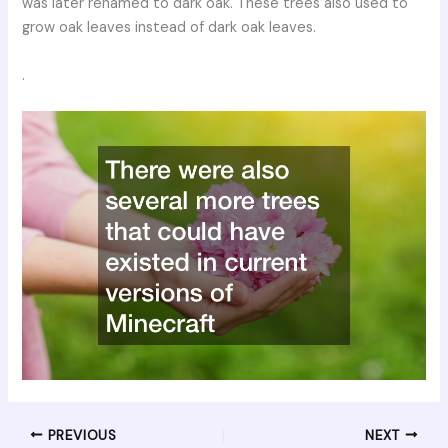
was later renamed to dark oak. These trees also used to
grow oak leaves instead of dark oak leaves.
.
PREVIOUS
NEXT