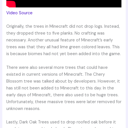
Video Source
Originally, the trees in Minecraft did not drop logs. Instead,
they dropped three to five planks. No crafting was
necessary. Another unusual feature of Minecraft’s early
trees was that they all had lime green colored leaves. This
is because biomes had not yet been added into the game.
There were also several more trees that could have
existed in current versions of Minecraft. The Chery
Blossom tree was talked about by developers. However, it
has still not been added to Minecraft to this day. In the
early days of Minecraft, there also used to be huge trees.
Unfortunately, these massive trees were later removed for
unknown reasons.
Lastly, Dark Oak Trees used to drop roofed oak before it