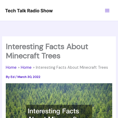
Skip
to
content
Interesting Facts About
Minecraft Trees
Home
Home
Interesting Facts About Minecraft Trees
By
Ed
/
March 30, 2022