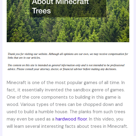
Minecraft is one of the most popular games of all time. In
fact, it essentially invented the sandbox genre of games.
One of the core components to building in this game is
wood. Various types of trees can be chopped down and
used to build a humble house. The planks from such trees
may even be used as a
hardwood floor
. In this video, you
will learn several interesting facts about trees in Minecraft.