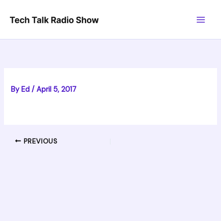
Skip
to
content
By
Ed
/
April 5, 2017
PREVIOUS