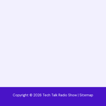
Copyright © 2026 Tech Talk Radio Show |
Sitemap