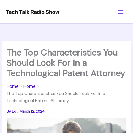
Skip
to
content
The Top Characteristics You
Should Look For In a
Technological Patent Attorney
Home
Home
The Top Characteristics You Should Look For In a
Technological Patent Attorney
By
Ed
/
March 12, 2024