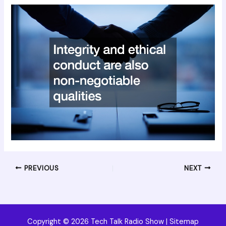
PREVIOUS
NEXT
Copyright © 2026 Tech Talk Radio Show |
Sitemap