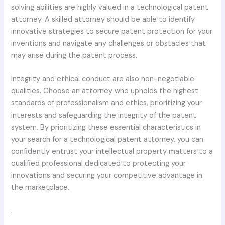
solving abilities are highly valued in a technological patent
attorney. A skilled attorney should be able to identify
innovative strategies to secure patent protection for your
inventions and navigate any challenges or obstacles that
may arise during the patent process.
Integrity and ethical conduct are also non-negotiable
qualities. Choose an attorney who upholds the highest
standards of professionalism and ethics, prioritizing your
interests and safeguarding the integrity of the patent
system. By prioritizing these essential characteristics in
your search for a technological patent attorney, you can
confidently entrust your intellectual property matters to a
qualified professional dedicated to protecting your
innovations and securing your competitive advantage in
the marketplace.
.