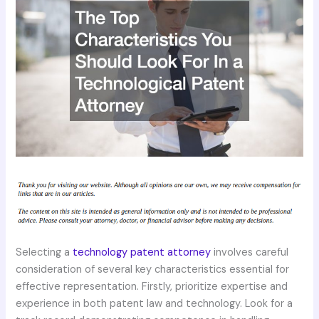
Selecting a
technology patent attorney
involves careful
consideration of several key characteristics essential for
effective representation. Firstly, prioritize expertise and
experience in both patent law and technology. Look for a