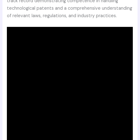
track record demonstrating competence in handling
technological patents and a comprehensive understanding
of relevant laws, regulations, and industry practices.