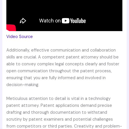
Video Source
Additionally, effective communication and collaboration
skills are crucial. A competent patent attorney should be
able to convey complex legal concepts clearly and foster
open communication throughout the patent process,
ensuring that you are fully informed and involved in
decision-making.
Meticulous attention to detail is vital in a technology
patent attorney. Patent applications demand precise
drafting and thorough documentation to withstand
scrutiny by patent examiners and potential challenges
from competitors or third parties. Creativity and problem-