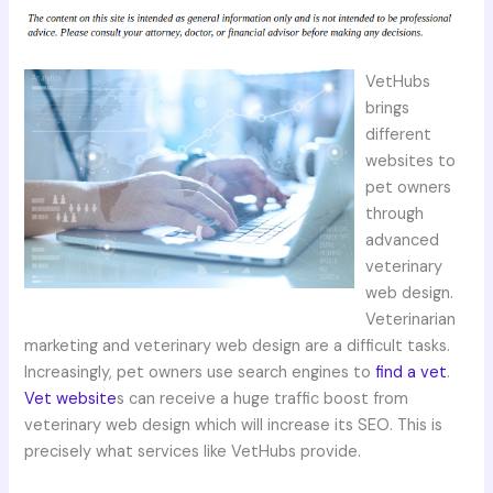
VetHubs
brings
different
websites to
pet owners
through
advanced
veterinary
web design.
Veterinarian
marketing and veterinary web design are a difficult tasks.
Increasingly, pet owners use search engines to
find a vet
.
Vet website
s can receive a huge traffic boost from
veterinary web design which will increase its SEO. This is
precisely what services like VetHubs provide.