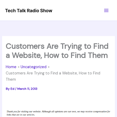
Skip
to
content
Customers Are Trying to Find
a Website, How to Find Them
Home
Uncategorized
Customers Are Trying to Find a Website, How to Find
Them
By
Ed
/
March 11, 2013