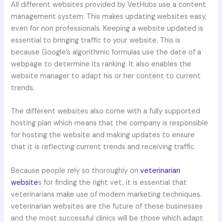
All different websites provided by VetHubs use a content
management system. This makes updating websites easy,
even for non professionals. Keeping a website updated is
essential to bringing traffic to your website. This is
because Google’s algorithmic formulas use the date of a
webpage to determine its ranking. It also enables the
website manager to adapt his or her content to current
trends.
The different websites also come with a fully supported
hosting plan which means that the company is responsible
for hosting the website and making updates to ensure
that it is reflecting current trends and receiving traffic.
Because people rely so thoroughly on
veterinarian
website
s for finding the right vet, it is essential that
veterinarians make use of modern marketing techniques.
veterinarian websites are the future of these businesses
and the most successful clinics will be those which adapt.