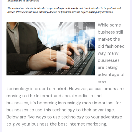
While some
business still
market the
old fashioned
way, many
businesses
are taking
advantage of
new
technology in order to market. However, as customers are
moving to the Internet and social media to find
businesses, it’s becoming increasingly more important for
businesses to use this technology to their advantage.
Below are five ways to use technology to your advantage
to give your business the best Internet marketing.