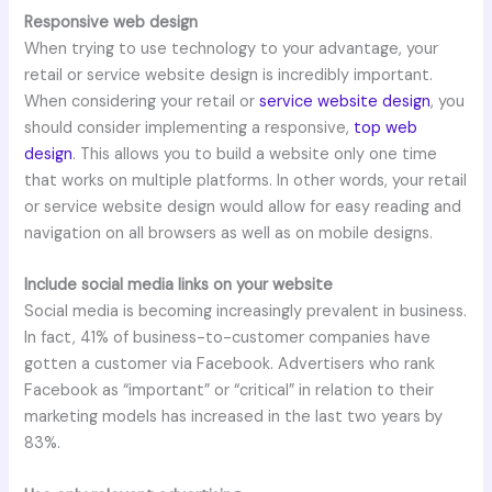
Responsive web design
When trying to use technology to your advantage, your
retail or service website design is incredibly important.
When considering your retail or
service website design
, you
should consider implementing a responsive,
top web
design
. This allows you to build a website only one time
that works on multiple platforms. In other words, your retail
or service website design would allow for easy reading and
navigation on all browsers as well as on mobile designs.
Include social media links on your website
Social media is becoming increasingly prevalent in business.
In fact, 41% of business-to-customer companies have
gotten a customer via Facebook. Advertisers who rank
Facebook as “important” or “critical” in relation to their
marketing models has increased in the last two years by
83%.