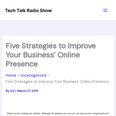
Skip
to
content
Five Strategies to Improve
Your Business’ Online
Presence
Home
Uncategorized
Five Strategies to Improve Your Business’ Online Presence
By
Ed
/
March 27, 2015