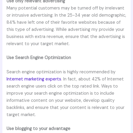
Use only relevant advertising
Many potential customers may be turned off by irrelevant
or intrusive advertising. In the 25-34 year old demographic,
84% have left one of their favorite websites because of
this type of advertising. While advertising my provide your
business with extra revenue, ensure that the advertising is
relevant to your target market.
Use Search Engine Optimization
Search engine optimization is highly recommended by
Internet marketing experts
. In fact, about 42% of Internet
search engine users click on the top rated link. Ways to
improve your search engine optimization is to include
informative content on your website, develop quality
backlinks, and ensure that your content is relevant to your
target market.
Use blogging to your advantage