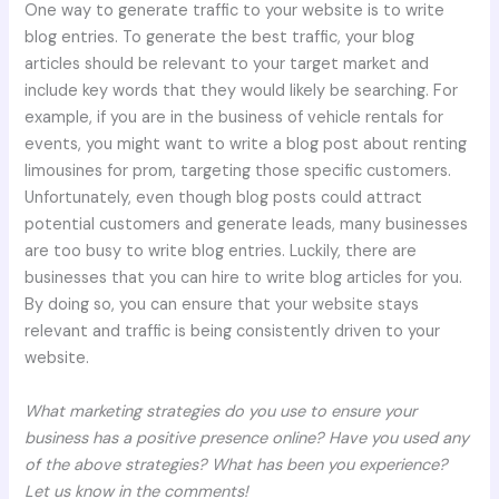
One way to generate traffic to your website is to write
blog entries. To generate the best traffic, your blog
articles should be relevant to your target market and
include key words that they would likely be searching. For
example, if you are in the business of vehicle rentals for
events, you might want to write a blog post about renting
limousines for prom, targeting those specific customers.
Unfortunately, even though blog posts could attract
potential customers and generate leads, many businesses
are too busy to write blog entries. Luckily, there are
businesses that you can hire to write blog articles for you.
By doing so, you can ensure that your website stays
relevant and traffic is being consistently driven to your
website.
What marketing strategies do you use to ensure your
business has a positive presence online? Have you used any
of the above strategies? What has been you experience?
Let us know in the comments!