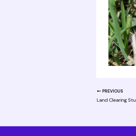
PREVIOUS