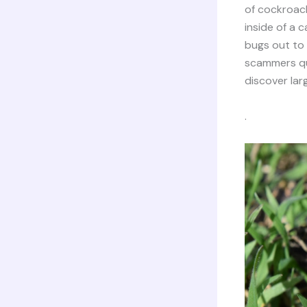
of cockroach
inside of a c
bugs out to
scammers qui
discover larg
.