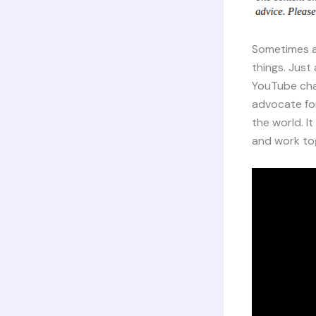
Sometimes a l
things. Just
YouTube cha
advocate for
the world. I
and work tog