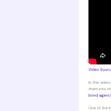
Video Sourc
In this vide
them into th
bond agenc
One of the i