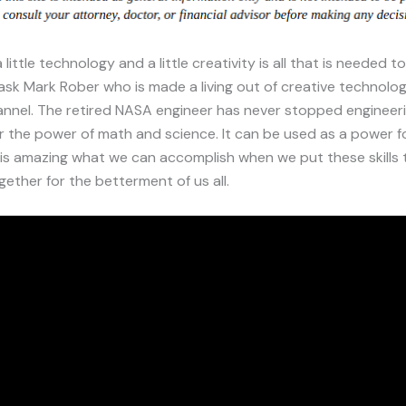
ittle technology and a little creativity is all that is needed t
 ask Mark Rober who is made a living out of creative technolog
nnel. The retired NASA engineer has never stopped engineeri
 the power of math and science. It can be used as a power f
t is amazing what we can accomplish when we put these skills 
ether for the betterment of us all.