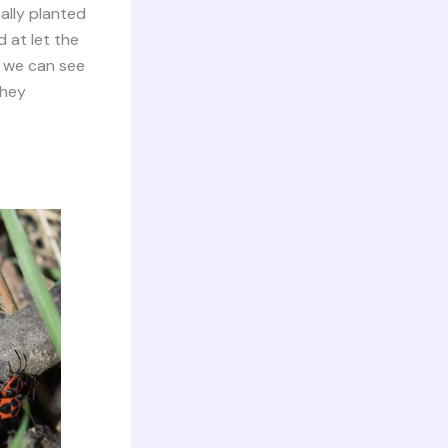
ally planted
d at let the
, we can see
they