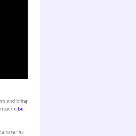
ers and bring
contact a
bail
nister full