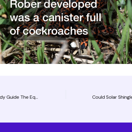
Land Clearing Study Guide The Equipment Involved