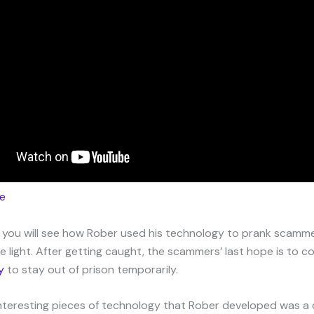
e
o, you will see how Rober used his technology to prank scamm
e light. After getting caught, the scammers’ last hope is to 
y
to stay out of prison temporarily.
nteresting pieces of technology that Rober developed was a ca