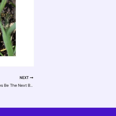
NEXT
Could Solar Shingles Be The Next Best Innovation?