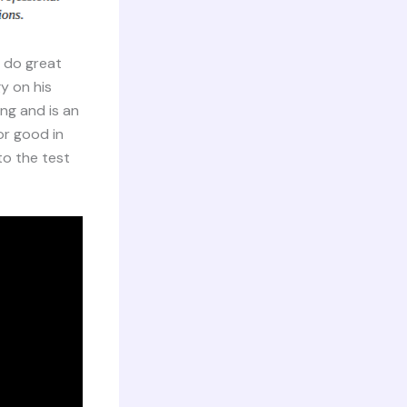
o do great
y on his
ng and is an
or good in
to the test