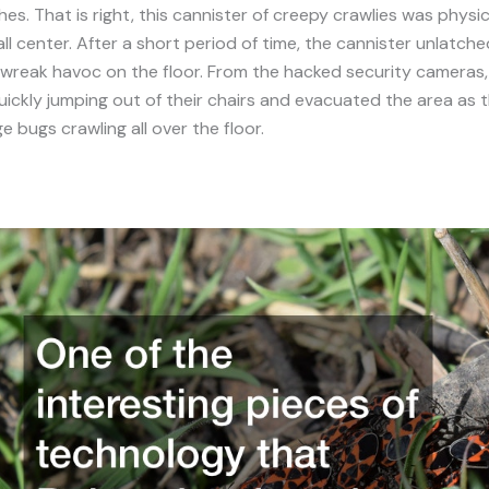
es. That is right, this cannister of creepy crawlies was physic
all center. After a short period of time, the cannister unlatche
 wreak havoc on the floor. From the hacked security cameras
ckly jumping out of their chairs and evacuated the area as 
e bugs crawling all over the floor.