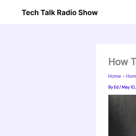
Skip
to
content
How T
Home
Hom
By
Ed
/
May 10,