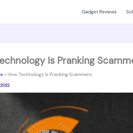
Gadget Reviews
Sof
echnology Is Pranking Scamm
e
How Technology Is Pranking Scammers
 2022