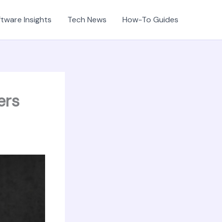
tware Insights
Tech News
How-To Guides
ers