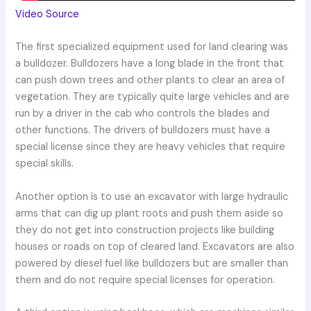
Video Source
The first specialized equipment used for land clearing was
a bulldozer. Bulldozers have a long blade in the front that
can push down trees and other plants to clear an area of
vegetation. They are typically quite large vehicles and are
run by a driver in the cab who controls the blades and
other functions. The drivers of bulldozers must have a
special license since they are heavy vehicles that require
special skills.
Another option is to use an excavator with large hydraulic
arms that can dig up plant roots and push them aside so
they do not get into construction projects like building
houses or roads on top of cleared land. Excavators are also
powered by diesel fuel like bulldozers but are smaller than
them and do not require special licenses for operation.