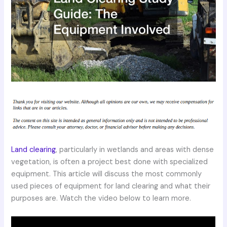
Land clearing
, particularly in wetlands and areas with dense
vegetation, is often a project best done with specialized
equipment. This article will discuss the most commonly
used pieces of equipment for land clearing and what their
purposes are. Watch the video below to learn more.