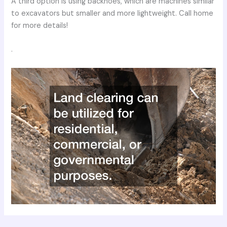
A third option is using backhoes, which are machines similar
to excavators but smaller and more lightweight. Call home
for more details!
.