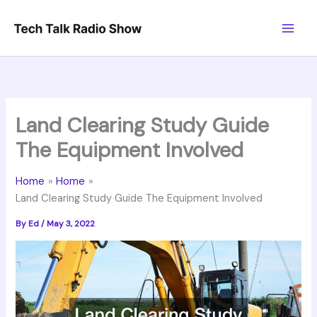
Skip
to
content
Land Clearing Study Guide
The Equipment Involved
Home
Home
Land Clearing Study Guide The Equipment Involved
By
Ed
/
May 3, 2022