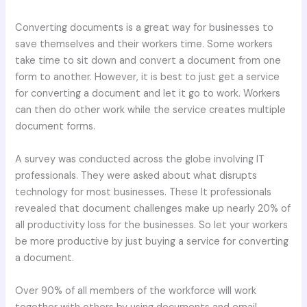
Converting documents is a great way for businesses to
save themselves and their workers time. Some workers
take time to sit down and convert a document from one
form to another. However, it is best to just get a service
for converting a document and let it go to work. Workers
can then do other work while the service creates multiple
document forms.
A survey was conducted across the globe involving IT
professionals. They were asked about what disrupts
technology for most businesses. These It professionals
revealed that document challenges make up nearly 20% of
all productivity loss for the businesses. So let your workers
be more productive by just buying a service for converting
a document.
Over 90% of all members of the workforce will work