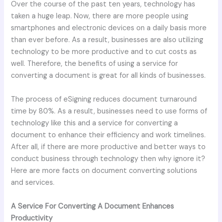
Over the course of the past ten years, technology has
taken a huge leap. Now, there are more people using
smartphones and electronic devices on a daily basis more
than ever before. As a result, businesses are also utilizing
technology to be more productive and to cut costs as
well. Therefore, the benefits of using a service for
converting a document is great for all kinds of businesses.
The process of eSigning reduces document turnaround
time by 80%. As a result, businesses need to use forms of
technology like this and a service for converting a
document to enhance their efficiency and work timelines.
After all, if there are more productive and better ways to
conduct business through technology then why ignore it?
Here are more facts on document converting solutions
and services.
A Service For Converting A Document Enhances
Productivity