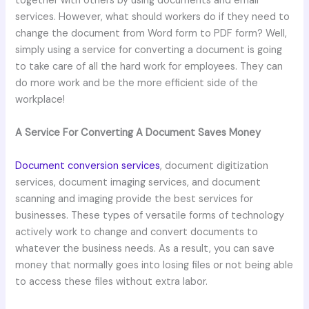
together with others by using documents and email
services. However, what should workers do if they need to
change the document from Word form to PDF form? Well,
simply using a service for converting a document is going
to take care of all the hard work for employees. They can
do more work and be the more efficient side of the
workplace!
A Service For Converting A Document Saves Money
Document conversion services
, document digitization
services, document imaging services, and document
scanning and imaging provide the best services for
businesses. These types of versatile forms of technology
actively work to change and convert documents to
whatever the business needs. As a result, you can save
money that normally goes into losing files or not being able
to access these files without extra labor.