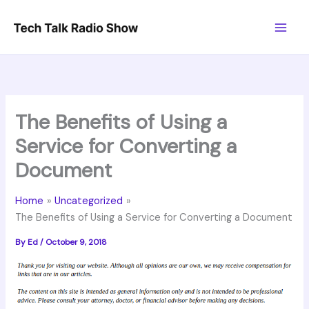
Skip
to
content
The Benefits of Using a
Service for Converting a
Document
Home
Uncategorized
The Benefits of Using a Service for Converting a Document
By
Ed
/
October 9, 2018