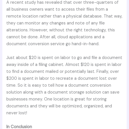
A recent study has revealed that over three-quarters of
all business owners want to access their files from a
remote location rather than a physical database. That way,
they can monitor any changes and note of any file
alterations. However, without the right technology, this
cannot be done. After all, cloud applications and a
document conversion service go hand-in-hand.
Just about $20 is spent on labor to go and file a document
away inside of a filing cabinet. Almost $120 is spent in labor
to find a document mailed or potentially last. Finally, over
$200 is spent in labor to recreate a document lost over
time. So it is easy to tell how a document conversion
solution along with a document storage solution can save
businesses money. One location is great for storing
documents and they will be optimized, organized, and
never lost!
In Conclusion