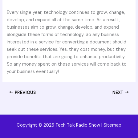
Every single year, technology continues to grow, change,
develop, and expand all at the same time. As a result,
businesses aim to grow, change, develop, and expand
alongside these forms of technology. So any business
interested in a service for converting a document should
seek out these services. Yes, they cost money, but they
provide benefits that are going to enhance productivity.
So any money spent on these services will come back to
your business eventually!
PREVIOUS
NEXT
Copyright © 2026 Tech Talk Radio Show |
Sitemap