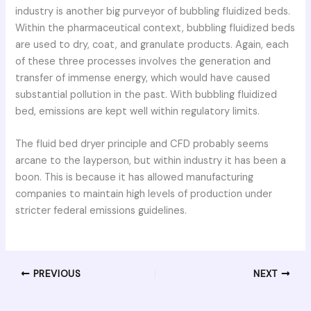
industry is another big purveyor of bubbling fluidized beds.
Within the pharmaceutical context, bubbling fluidized beds
are used to dry, coat, and granulate products. Again, each
of these three processes involves the generation and
transfer of immense energy, which would have caused
substantial pollution in the past. With bubbling fluidized
bed, emissions are kept well within regulatory limits.
The fluid bed dryer principle and CFD probably seems
arcane to the layperson, but within industry it has been a
boon. This is because it has allowed manufacturing
companies to maintain high levels of production under
stricter federal emissions guidelines.
PREVIOUS
NEXT