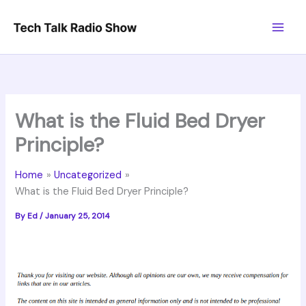
Skip
to
content
What is the Fluid Bed Dryer
Principle?
Home
Uncategorized
What is the Fluid Bed Dryer Principle?
By
Ed
/
January 25, 2014