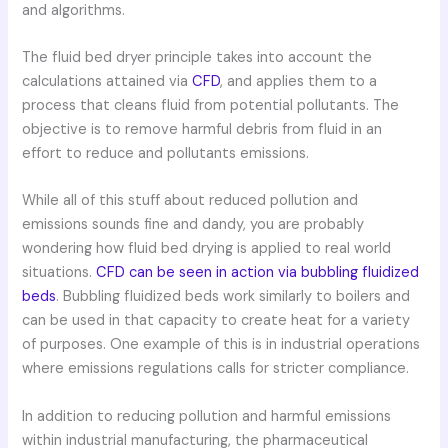
and algorithms.
The fluid bed dryer principle takes into account the
calculations attained via
CFD
, and applies them to a
process that cleans fluid from potential pollutants. The
objective is to remove harmful debris from fluid in an
effort to reduce and pollutants emissions.
While all of this stuff about reduced pollution and
emissions sounds fine and dandy, you are probably
wondering how fluid bed drying is applied to real world
situations.
CFD can be seen in action via bubbling fluidized
beds
. Bubbling fluidized beds work similarly to boilers and
can be used in that capacity to create heat for a variety
of purposes. One example of this is in industrial operations
where emissions regulations calls for stricter compliance.
In addition to reducing pollution and harmful emissions
within industrial manufacturing, the pharmaceutical