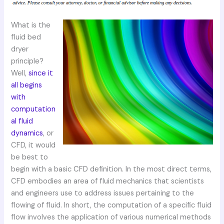
What is the
fluid bed
dryer
principle?
Well,
since it
all begins
with
computation
al fluid
dynamics
, or
CFD, it would
be best to
begin with a basic CFD definition. In the most direct terms,
CFD embodies an area of fluid mechanics that scientists
and engineers use to address issues pertaining to the
flowing of fluid. In short, the computation of a specific fluid
flow involves the application of various numerical methods