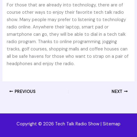
For those that are already into technology, there are of
course other ways to enjoy their favorite tech talk radio
show. Many people may prefer to listening to technology
radio online. Anywhere their laptop, smart pad or
smartphone can go, they will be able to dial in a tech talk
radio program. Thanks to online programming, jogging
tracks, golf courses, shopping malls and coffee houses can
all be safe havens for those who want to strap on a pair of
headphones and enjoy the radio.
PREVIOUS
NEXT
Copyright © 2026 Tech Talk Radio Show |
Sitemap