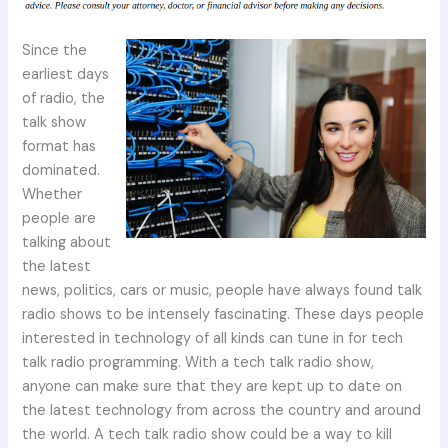
Since the
earliest days
of radio, the
talk show
format has
dominated.
Whether
people are
talking about
the latest
news, politics, cars or music, people have always found talk
radio shows to be intensely fascinating. These days people
interested in technology of all kinds can tune in for tech
talk radio programming. With a tech talk radio show,
anyone can make sure that they are kept up to date on
the latest technology from across the country and around
the world. A tech talk radio show could be a way to kill