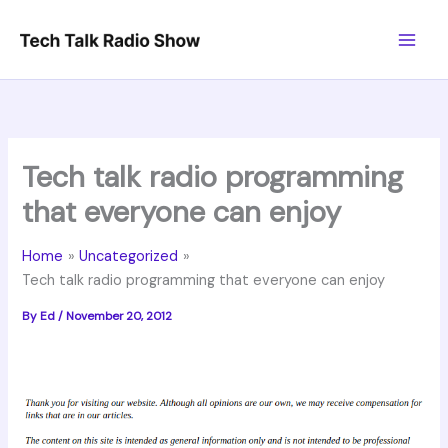
Skip
to
content
Tech talk radio programming
that everyone can enjoy
Home
Uncategorized
Tech talk radio programming that everyone can enjoy
By
Ed
/
November 20, 2012