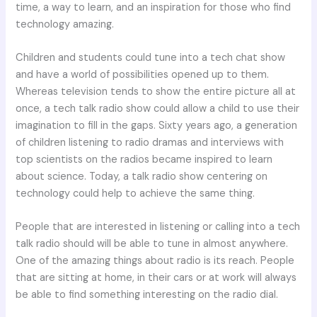
time, a way to learn, and an inspiration for those who find
technology amazing.
Children and students could tune into a tech chat show
and have a world of possibilities opened up to them.
Whereas television tends to show the entire picture all at
once, a tech talk radio show could allow a child to use their
imagination to fill in the gaps. Sixty years ago, a generation
of children listening to radio dramas and interviews with
top scientists on the radios became inspired to learn
about science. Today, a talk radio show centering on
technology could help to achieve the same thing.
People that are interested in listening or calling into a tech
talk radio should will be able to tune in almost anywhere.
One of the amazing things about radio is its reach. People
that are sitting at home, in their cars or at work will always
be able to find something interesting on the radio dial.