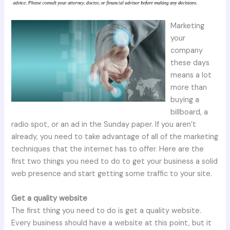
Marketing
your
company
these days
means a lot
more than
buying a
billboard, a
radio spot, or an ad in the Sunday paper. If you aren’t
already, you need to take advantage of all of the marketing
techniques that the internet has to offer. Here are the
first two things you need to do to get your business a solid
web presence and start getting some traffic to your site.
Get a quality website
The first thing you need to do is get a quality website.
Every business should have a website at this point, but it