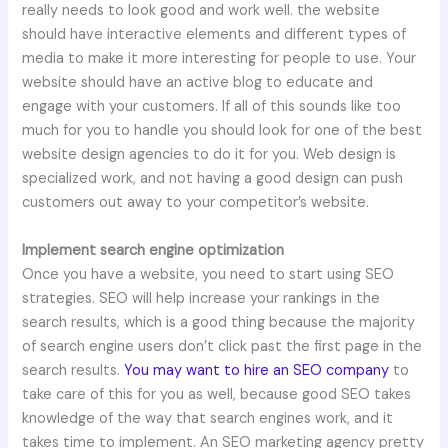
really needs to look good and work well. the website
should have interactive elements and different types of
media to make it more interesting for people to use. Your
website should have an active blog to educate and
engage with your customers. If all of this sounds like too
much for you to handle you should look for one of the best
website design agencies to do it for you. Web design is
specialized work, and not having a good design can push
customers out away to your competitor’s website.
Implement search engine optimization
Once you have a website, you need to start using SEO
strategies. SEO will help increase your rankings in the
search results, which is a good thing because the majority
of search engine users don’t click past the first page in the
search results.
You may want to hire an SEO company
to
take care of this for you as well, because good SEO takes
knowledge of the way that search engines work, and it
takes time to implement. An SEO marketing agency pretty