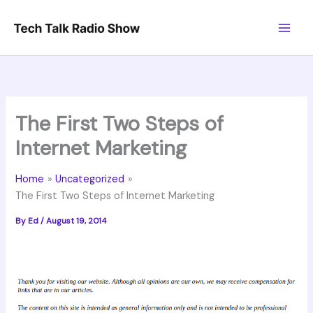
Skip
to
content
The First Two Steps of
Internet Marketing
Home
Uncategorized
The First Two Steps of Internet Marketing
By
Ed
/
August 19, 2014