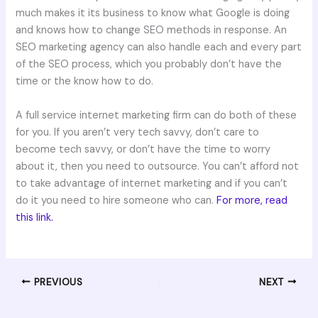
much makes it its business to know what Google is doing
and knows how to change SEO methods in response. An
SEO marketing agency can also handle each and every part
of the SEO process, which you probably don’t have the
time or the know how to do.
A full service internet marketing firm can do both of these
for you. If you aren’t very tech savvy, don’t care to
become tech savvy, or don’t have the time to worry
about it, then you need to outsource. You can’t afford not
to take advantage of internet marketing and if you can’t
do it you need to hire someone who can.
For more, read
this link.
PREVIOUS
NEXT